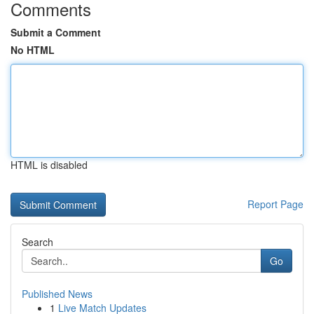
Comments
Submit a Comment
No HTML
HTML is disabled
Report Page
Search
Go
Published News
1
Live Match Updates