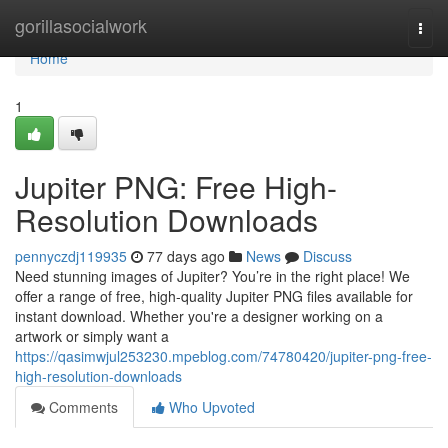
Home
gorillasocialwork
Togg
navi
Home
1
Jupiter PNG: Free High-
Resolution Downloads
pennyczdj119935
77 days ago
News
Discuss
Need stunning images of Jupiter? You’re in the right place! We
offer a range of free, high-quality Jupiter PNG files available for
instant download. Whether you're a designer working on a
artwork or simply want a
https://qasimwjul253230.mpeblog.com/74780420/jupiter-png-free-
high-resolution-downloads
Comments
Who Upvoted