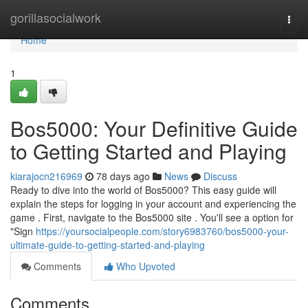
Home
gorillasocialwork
Togg
navi
Home
1
Bos5000: Your Definitive Guide
to Getting Started and Playing
kiarajocn216969
78 days ago
News
Discuss
Ready to dive into the world of Bos5000? This easy guide will
explain the steps for logging in your account and experiencing the
game . First, navigate to the Bos5000 site . You'll see a option for
"Sign
https://yoursocialpeople.com/story6983760/bos5000-your-
ultimate-guide-to-getting-started-and-playing
Comments
Who Upvoted
Comments