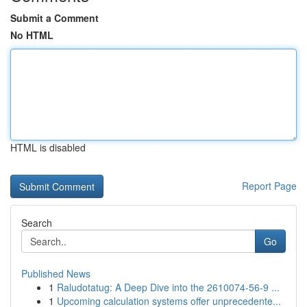
Submit a Comment
No HTML
HTML is disabled
Report Page
Search
Go
Published News
1
Raludotatug: A Deep Dive into the 2610074-56-9 ...
1
Upcoming calculation systems offer unprecedente...