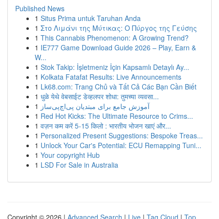
Published News
1
Situs Prima untuk Taruhan Anda
1
Στο Λιμάνι της Μύτικας: Ο Πύργος της Γεύσης
1
This Cannabis Phenomenon: A Growing Trend?
1
IE777 Game Download Guide 2026 – Play, Earn &
W...
1
Stok Takip: İşletmeniz İçin Kapsamlı Detaylı Ay...
1
Kolkata Fatafat Results: Live Announcements
1
Lk68.com: Trang Chủ và Tất Cả Các Bạn Cần Biết
1
धुळे येथे वेबसाईट डेव्हलपर शोधा: तुमच्या व्यवसा...
1
آموزش جامع برای مبتدیان پی‌اچ‌پی‌ساز
1
Red Hot Kicks: The Ultimate Resource to Crims...
1
वज़न कम करें 5-15 किलो : भारतीय भोजन खाएं और...
1
Personalized Present Suggestions: Bespoke Treas...
1
Unlock Your Car's Potential: ECU Remapping Tuni...
1
Your copyright Hub
1
LSD For Sale in Australia
Copyright © 2026 |
Advanced Search
|
Live
|
Tag Cloud
|
Top