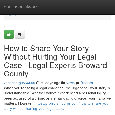
Home
gorillasocialwork
Togg
navi
Home
1
How to Share Your Story
Without Hurting Your Legal
Case | Legal Experts Broward
County
zakariarkgu564699
79 days ago
News
Discuss
When you're facing a legal challenge, the urge to tell your story is
understandable. Whether you've experienced a personal injury,
been accused of a crime, or are navigating divorce, your narrative
matters. However,
https://projectshrooms.com/how-to-share-your-
story-without-hurting-your-legal-case/