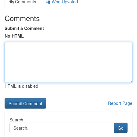
Comments
Who Upvoted
Comments
Submit a Comment
No HTML
HTML is disabled
Report Page
Search
Go