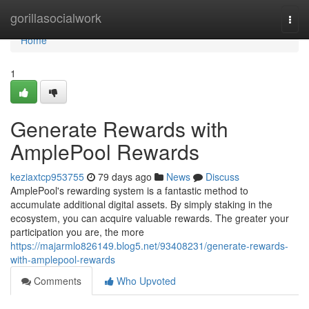
Home
gorillasocialwork
Togg
navi
Home
1
Generate Rewards with
AmplePool Rewards
keziaxtcp953755
79 days ago
News
Discuss
AmplePool's rewarding system is a fantastic method to
accumulate additional digital assets. By simply staking in the
ecosystem, you can acquire valuable rewards. The greater your
participation you are, the more
https://majarmlo826149.blog5.net/93408231/generate-rewards-
with-amplepool-rewards
Comments
Who Upvoted