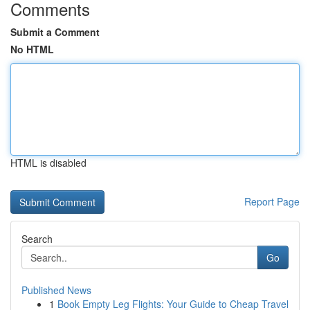
Comments
Submit a Comment
No HTML
HTML is disabled
Report Page
Search
Go
Published News
1
Book Empty Leg Flights: Your Guide to Cheap Travel