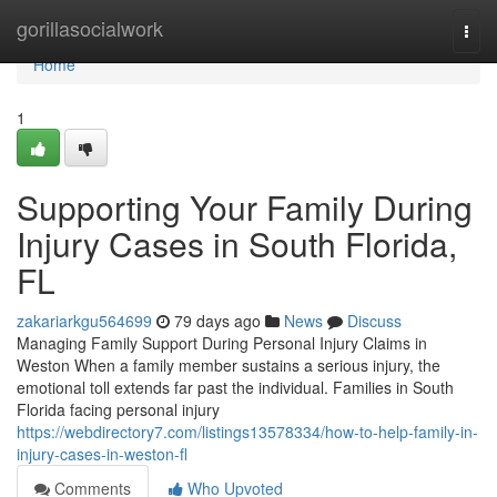
Home
gorillasocialwork
Togg
navi
Home
1
Supporting Your Family During
Injury Cases in South Florida,
FL
zakariarkgu564699
79 days ago
News
Discuss
Managing Family Support During Personal Injury Claims in
Weston When a family member sustains a serious injury, the
emotional toll extends far past the individual. Families in South
Florida facing personal injury
https://webdirectory7.com/listings13578334/how-to-help-family-in-
injury-cases-in-weston-fl
Comments
Who Upvoted