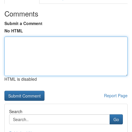
Comments
Submit a Comment
No HTML
HTML is disabled
Report Page
Search
Go