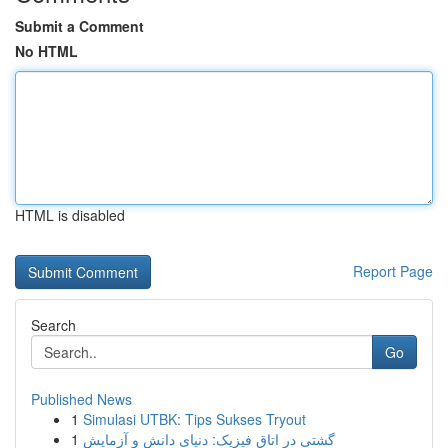
Submit a Comment
No HTML
HTML is disabled
Report Page
Search
Go
Published News
1
Simulasi UTBK: Tips Sukses Tryout
1
گشتی در اتاق فیزیک: دنیای دانش و آزمایش