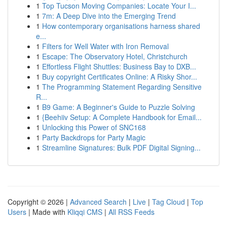
1
Top Tucson Moving Companies: Locate Your I...
1
7m: A Deep Dive into the Emerging Trend
1
How contemporary organisations harness shared
e...
1
Filters for Well Water with Iron Removal
1
Escape: The Observatory Hotel, Christchurch
1
Effortless Flight Shuttles: Business Bay to DXB...
1
Buy copyright Certificates Online: A Risky Shor...
1
The Programming Statement Regarding Sensitive
R...
1
B9 Game: A Beginner's Guide to Puzzle Solving
1
{Beehiiv Setup: A Complete Handbook for Email...
1
Unlocking this Power of SNC168
1
Party Backdrops for Party Magic
1
Streamline Signatures: Bulk PDF Digital Signing...
Copyright © 2026 |
Advanced Search
|
Live
|
Tag Cloud
|
Top
Users
| Made with
Kliqqi CMS
|
All RSS Feeds