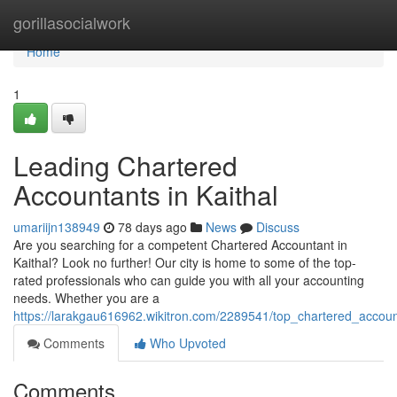
Home
gorillasocialwork
Home
1
Leading Chartered
Accountants in Kaithal
umariijn138949
78 days ago
News
Discuss
Are you searching for a competent Chartered Accountant in
Kaithal? Look no further! Our city is home to some of the top-
rated professionals who can guide you with all your accounting
needs. Whether you are a
https://larakgau616962.wikitron.com/2289541/top_chartered_accoun
Comments
Who Upvoted
Comments