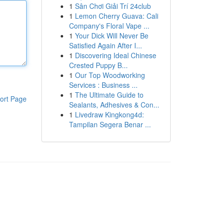
1
Sân Chơi Giải Trí 24club
1
Lemon Cherry Guava: Cali
Company's Floral Vape ...
1
Your Dick Will Never Be
Satisfied Again After I...
1
Discovering Ideal Chinese
Crested Puppy B...
1
Our Top Woodworking
Services : Business ...
1
The Ultimate Guide to
ort Page
Sealants, Adhesives & Con...
1
Livedraw Kingkong4d:
Tampilan Segera Benar ...