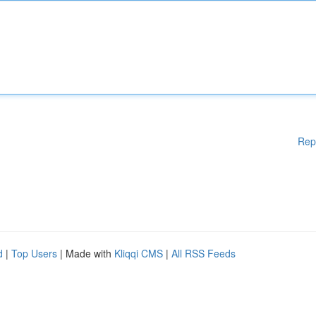
Rep
d
|
Top Users
| Made with
Kliqqi CMS
|
All RSS Feeds