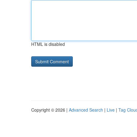
HTML is disabled
Copyright © 2026 |
Advanced Search
|
Live
|
Tag Clou