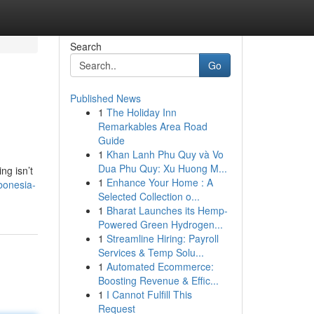
Search
Go
Published News
1
The Holiday Inn
Remarkables Area Road
Guide
1
Khan Lanh Phu Quy và Vo
Dua Phu Quy: Xu Huong M...
ng isn’t
1
Enhance Your Home : A
bonesia-
Selected Collection o...
1
Bharat Launches its Hemp-
Powered Green Hydrogen...
1
Streamline Hiring: Payroll
Services & Temp Solu...
1
Automated Ecommerce:
Boosting Revenue & Effic...
1
I Cannot Fulfill This
Request