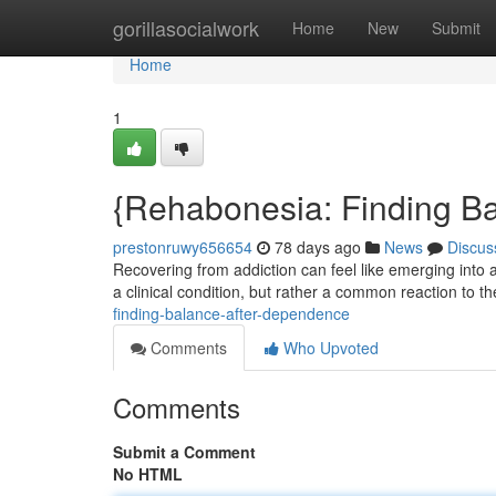
Home
gorillasocialwork
Home
New
Submit
Home
1
{Rehabonesia: Finding B
prestonruwy656654
78 days ago
News
Discus
Recovering from addiction can feel like emerging into
a clinical condition, but rather a common reaction to th
finding-balance-after-dependence
Comments
Who Upvoted
Comments
Submit a Comment
No HTML