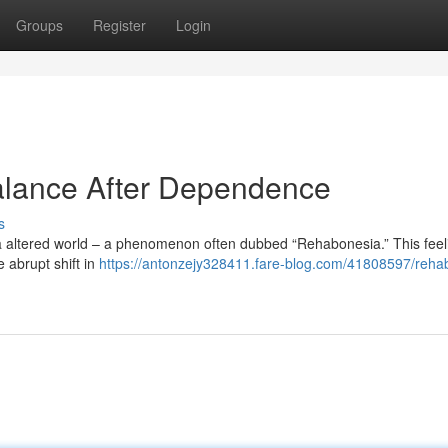
Groups
Register
Login
alance After Dependence
s
 a altered world – a phenomenon often dubbed “Rehabonesia.” This feeli
e abrupt shift in
https://antonzejy328411.fare-blog.com/41808597/reha