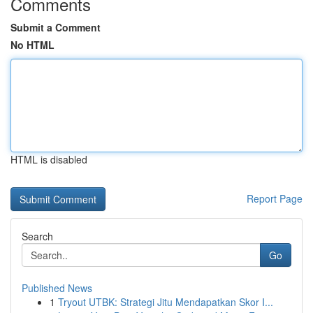
Comments
Submit a Comment
No HTML
HTML is disabled
Report Page
Search
Go
Published News
1
Tryout UTBK: Strategi Jitu Mendapatkan Skor I...