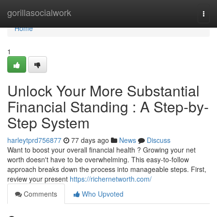
Home
gorillasocialwork
Togg
navi
Home
1
Unlock Your More Substantial
Financial Standing : A Step-by-
Step System
harleytprd756877
77 days ago
News
Discuss
Want to boost your overall financial health ? Growing your net
worth doesn't have to be overwhelming. This easy-to-follow
approach breaks down the process into manageable steps. First,
review your present
https://richernetworth.com/
Comments
Who Upvoted