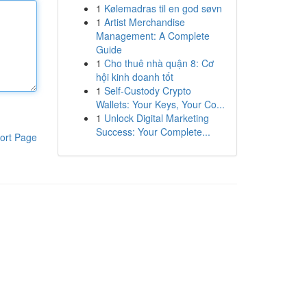
1
Kølemadras til en god søvn
1
Artist Merchandise
Management: A Complete
Guide
1
Cho thuê nhà quận 8: Cơ
hội kinh doanh tốt
1
Self-Custody Crypto
Wallets: Your Keys, Your Co...
1
Unlock Digital Marketing
Success: Your Complete...
ort Page