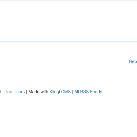
Rep
d
|
Top Users
| Made with
Kliqqi CMS
|
All RSS Feeds