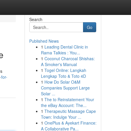
Search
Go
Published News
1
Leading Dental Clinic in
e
Rama Talkies : You...
1
Coconut Charcoal Shishas:
A Smoker's Manual
1
Togel Online: Langkah
rs
Lengkap Toto & Toto 4D
for-
1
How Do Solar O&M
Companies Support Large
Solar ...
1
The to Reinstatement Your
the eBay Account: The...
1
Therapeutic Massage Cape
Town: Indulge Your ...
1
OnePlus & Ayekart Finance:
A Collaborative Pa...