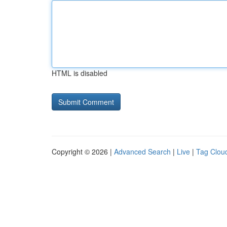
HTML is disabled
Copyright © 2026 |
Advanced Search
|
Live
|
Tag Clou