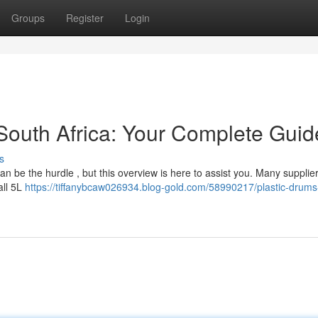
Groups
Register
Login
 South Africa: Your Complete Guid
s
 can be the hurdle , but this overview is here to assist you. Many supplie
all 5L
https://tiffanybcaw026934.blog-gold.com/58990217/plastic-drums-