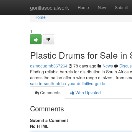
Home
gorillasocialwork
Home
New
Submit
Home
1
Plastic Drums for Sale in
esmeeugmb367264
78 days ago
News
Discus
Finding reliable barrels for distribution in South Africa
across the nation offer a wide range of sizes , from sm
sale-in-south-africa-your-definitive-guide
Comments
Who Upvoted
Comments
Submit a Comment
No HTML