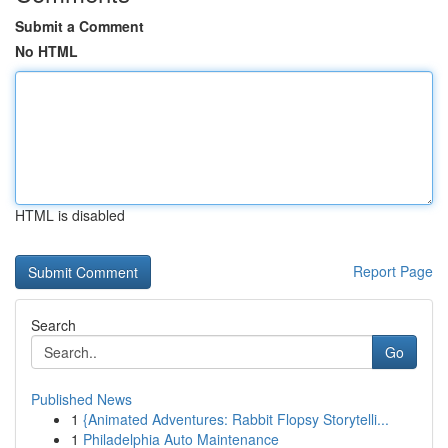
Submit a Comment
No HTML
HTML is disabled
Report Page
Search
Go
Published News
1
{Animated Adventures: Rabbit Flopsy Storytelli...
1
Philadelphia Auto Maintenance