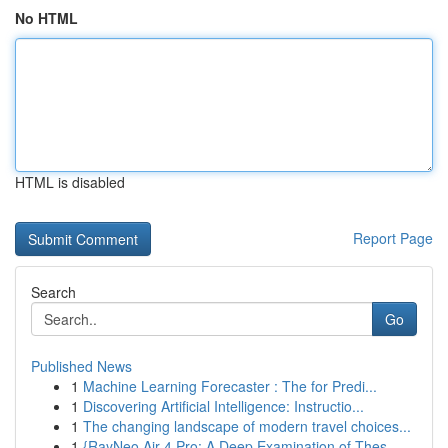
No HTML
HTML is disabled
Report Page
Search
Go
Published News
1
Machine Learning Forecaster : The for Predi...
1
Discovering Artificial Intelligence: Instructio...
1
The changing landscape of modern travel choices...
1
{RayNeo Air 4 Pro: A Deep Examination of Thes...