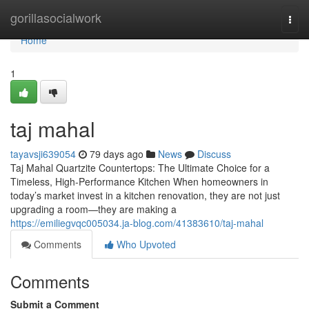
Home
gorillasocialwork
Togg
navi
Home
1
taj mahal
tayavsji639054
79 days ago
News
Discuss
Taj Mahal Quartzite Countertops: The Ultimate Choice for a
Timeless, High-Performance Kitchen When homeowners in
today’s market invest in a kitchen renovation, they are not just
upgrading a room—they are making a
https://emiliegvqc005034.ja-blog.com/41383610/taj-mahal
Comments
Who Upvoted
Comments
Submit a Comment