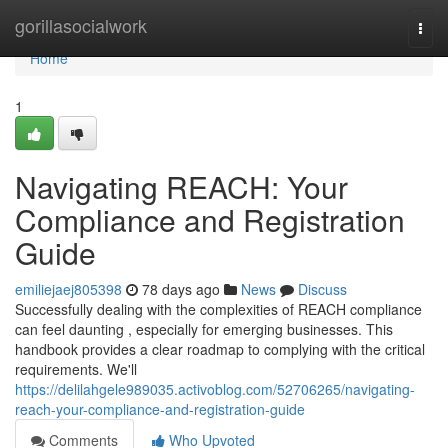
Home
gorillasocialwork
Togg
navi
Home
1
Navigating REACH: Your
Compliance and Registration
Guide
emiliejaej805398
78 days ago
News
Discuss
Successfully dealing with the complexities of REACH compliance
can feel daunting , especially for emerging businesses. This
handbook provides a clear roadmap to complying with the critical
requirements. We'll
https://delilahgele989035.activoblog.com/52706265/navigating-
reach-your-compliance-and-registration-guide
Comments
Who Upvoted