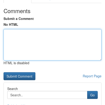
Comments
Submit a Comment
No HTML
HTML is disabled
Report Page
Search
Go