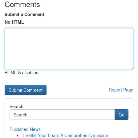
Comments
Submit a Comment
No HTML
HTML is disabled
Report Page
Search
Go
Published News
1
Settle Your Loan: A Comprehensive Guide