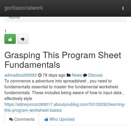
Home
gorillasocialwork
Togg
navi
Home
1
Grasping This Program Sheet
Fundamentals
adreadizo289583
78 days ago
News
Discuss
To commence a adventure into spreadsheet , you need to
fundamentally essential to master the fundamental worksheet
fundamentals. These includes being aware of how to input data ,
effectively style
https://sidneyxmzc089017.aboutyoublog.com/53155292/learning-
this-program-worksheet-basics
Comments
Who Upvoted