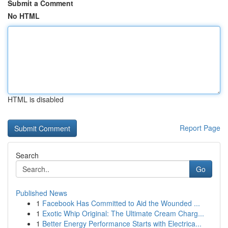
Submit a Comment
No HTML
HTML is disabled
Report Page
Search
Go
Published News
1
Facebook Has Committed to Aid the Wounded ...
1
Exotic Whip Original: The Ultimate Cream Charg...
1
Better Energy Performance Starts with Electrica...