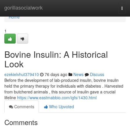
Home
gorillasocialwork
Togg
navi
Home
1
Bovine Insulin: A Historical
Look
ezekielvhut379410
76 days ago
News
Discuss
Before the development of lab-produced insulin, bovine insulin
held the primary therapy for individuals with diabetes . Harvested
from butchered animals , this source of insulin gave a crucial
lifeline
https://www.eastmabbio.com/igfs/1430.html
Comments
Who Upvoted
Comments