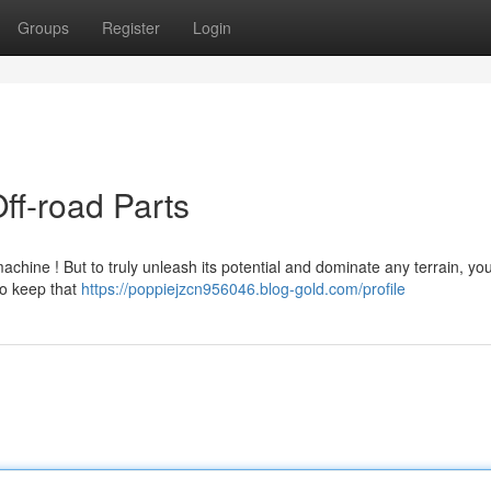
Groups
Register
Login
ff-road Parts
achine ! But to truly unleash its potential and dominate any terrain, you
to keep that
https://poppiejzcn956046.blog-gold.com/profile