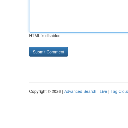
HTML is disabled
Copyright © 2026 |
Advanced Search
|
Live
|
Tag Clou