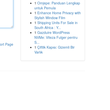
1
Omjepe: Panduan Lengkap
untuk Pemula
1
Enhance Home Privacy with
Stylish Window Film
1
Shipping Units For Sale in
South Africa : Y...
1
Gazduire WordPress
NVMe: Viteza Fulger pentru
S...
ort Page
1
Çiftlik Kapısı: Gizemli Bir
Varlık