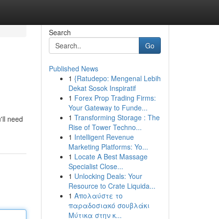
Search
Go
Published News
1
{Ratudepo: Mengenal Lebih
Dekat Sosok Inspiratif
1
Forex Prop Trading Firms:
Your Gateway to Funde...
1
Transforming Storage : The
'll need
Rise of Tower Techno...
1
Intelligent Revenue
Marketing Platforms: Yo...
1
Locate A Best Massage
Specialist Close...
1
Unlocking Deals: Your
Resource to Crate Liquida...
1
Απολαύστε το
παραδοσιακό σουβλάκι
Μύτικα στην κ...