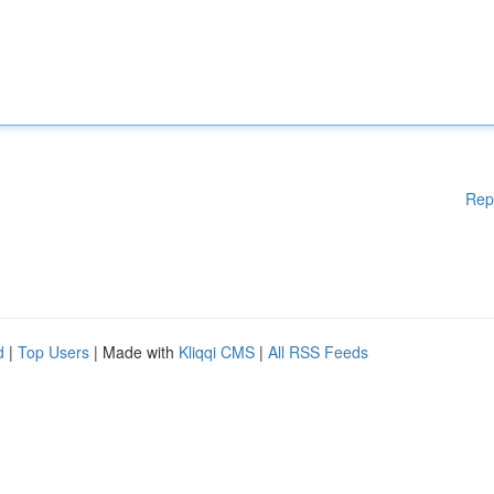
Rep
d
|
Top Users
| Made with
Kliqqi CMS
|
All RSS Feeds