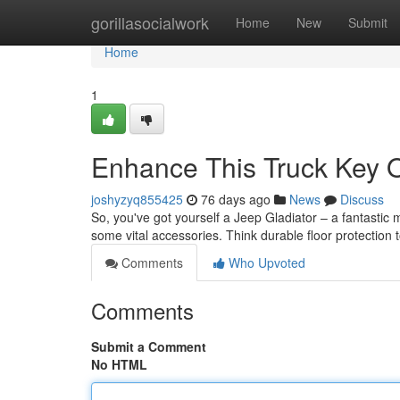
Home
gorillasocialwork
Home
New
Submit
Home
1
Enhance This Truck Key O
joshyzyq855425
76 days ago
News
Discuss
So, you've got yourself a Jeep Gladiator – a fantastic m
some vital accessories. Think durable floor protection 
Comments
Who Upvoted
Comments
Submit a Comment
No HTML