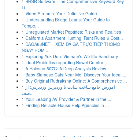
1
BRSR Software: The Comprehensive Keyword Key
Li...
1
Video Streams: Your Definitive Guide
1
Understanding Bridge Loans: Your Guide to
Tempo...
1
Unregulated Market Peptides: Risks and Realities
1
California Apartment Hunting: Rent Rules & Cost...
1
DAGA88NET – XEM ĐÁ GÀ TRỰC TIẾP THOMO
NGAY HÔM ...
1
Exploring Yok Don: Vietnam's Wildlife Sanctuary
1
Ideal Probiotics regarding Bowel Comfort :...
1
A Holosun 507C: A Deep Analysis Review
1
Baby Siamese Cats Near Me: Discover Your Ideal ...
1
Buy Original Rudraksha Online: A Comprehensive ...
1
آموزش جامع ساخت سایت با وردپرس وردپرس: از
صف...
1
Your Leading AV Provider & Partner in the ...
1
Finding Reliable House Help Agencies in ...