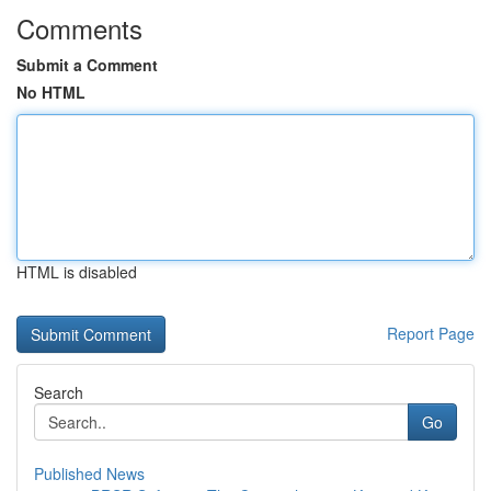
Comments
Submit a Comment
No HTML
HTML is disabled
Report Page
Search
Go
Published News