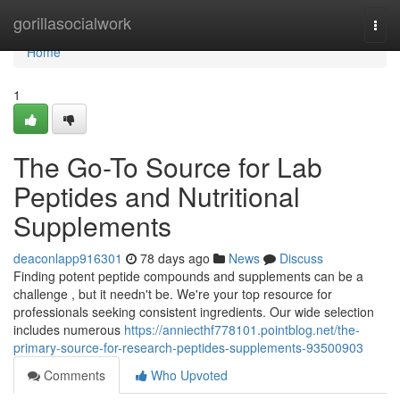
Home
gorillasocialwork
Togg
navi
Home
1
The Go-To Source for Lab
Peptides and Nutritional
Supplements
deaconlapp916301
78 days ago
News
Discuss
Finding potent peptide compounds and supplements can be a
challenge , but it needn't be. We're your top resource for
professionals seeking consistent ingredients. Our wide selection
includes numerous
https://anniecthf778101.pointblog.net/the-
primary-source-for-research-peptides-supplements-93500903
Comments
Who Upvoted