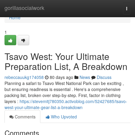
Home
gorillasocialwork
Togg
navi
Home
1
Tsavo West: Your Ultimate
Preparation List, A Breakdown
rebeccauukg174058
80 days ago
News
Discuss
Planning a safari to Tsavo West National Park can be exciting ,
but ensuring readiness is essential . Here's a comprehensive
packing list, broken over step-by-step. First, factor in clothing
layers :
https://stevemitj780350.activoblog.com/52427685/tsavo-
west-your-ultimate-gear-list-a-breakdown
Comments
Who Upvoted
Comments