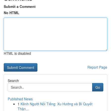
Submit a Comment
No HTML
HTML is disabled
Report Page
Search
Go
Published News
1
Kênh Người Nổi Tiếng: Xu Hướng và Bí Quyết
Thàn...