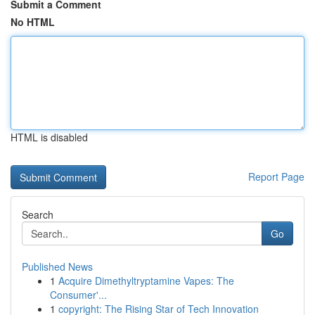
Submit a Comment
No HTML
HTML is disabled
Report Page
Search
Go
Published News
1
Acquire Dimethyltryptamine Vapes: The
Consumer'...
1
copyright: The Rising Star of Tech Innovation