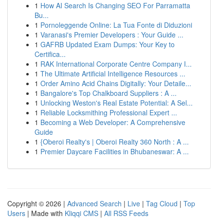
1
How AI Search Is Changing SEO For Parramatta
Bu...
1
Pornoleggende Online: La Tua Fonte di Diduzioni
1
Varanasi's Premier Developers : Your Guide ...
1
GAFRB Updated Exam Dumps: Your Key to
Certifica...
1
RAK International Corporate Centre Company I...
1
The Ultimate Artificial Intelligence Resources ...
1
Order Amino Acid Chains Digitally: Your Detaile...
1
Bangalore's Top Chalkboard Suppliers : A ...
1
Unlocking Weston's Real Estate Potential: A Sel...
1
Reliable Locksmithing Professional Expert ...
1
Becoming a Web Developer: A Comprehensive
Guide
1
{Oberoi Realty's | Oberoi Realty 360 North : A ...
1
Premier Daycare Facilities in Bhubaneswar: A ...
Copyright © 2026 |
Advanced Search
|
Live
|
Tag Cloud
|
Top
Users
| Made with
Kliqqi CMS
|
All RSS Feeds