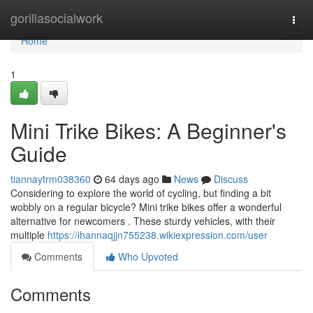
Home
gorillasocialwork
Togg
navi
Home
1
Mini Trike Bikes: A Beginner's
Guide
tiannaytrm038360
64 days ago
News
Discuss
Considering to explore the world of cycling, but finding a bit
wobbly on a regular bicycle? Mini trike bikes offer a wonderful
alternative for newcomers . These sturdy vehicles, with their
multiple
https://ihannaqjjn755238.wikiexpression.com/user
Comments
Who Upvoted
Comments