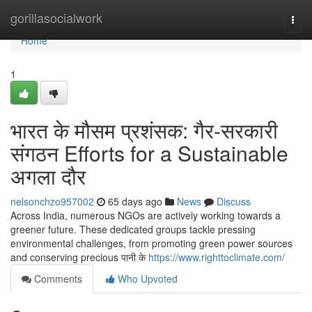
Home
gorillasocialwork
Togg
navi
Home
1
भारत के मौसम प्रशंसक: गैर-सरकारी
संगठन Efforts for a Sustainable
अगला दौर
nelsonchzo957002
65 days ago
News
Discuss
Across India, numerous NGOs are actively working towards a
greener future. These dedicated groups tackle pressing
environmental challenges, from promoting green power sources
and conserving precious पानी के
https://www.righttoclimate.com/
Comments
Who Upvoted