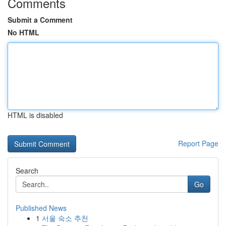
Comments
Submit a Comment
No HTML
HTML is disabled
Report Page
Search
Go
Published News
1
서울 숙소 추천