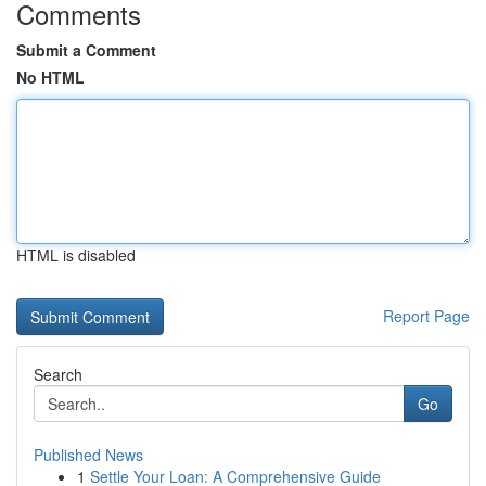
Comments
Submit a Comment
No HTML
HTML is disabled
Report Page
Search
Go
Published News
1
Settle Your Loan: A Comprehensive Guide