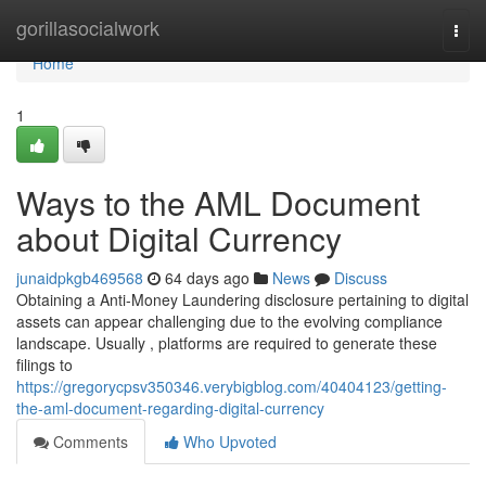
Home
gorillasocialwork
Togg
navi
Home
1
Ways to the AML Document
about Digital Currency
junaidpkgb469568
64 days ago
News
Discuss
Obtaining a Anti-Money Laundering disclosure pertaining to digital
assets can appear challenging due to the evolving compliance
landscape. Usually , platforms are required to generate these
filings to
https://gregorycpsv350346.verybigblog.com/40404123/getting-
the-aml-document-regarding-digital-currency
Comments
Who Upvoted