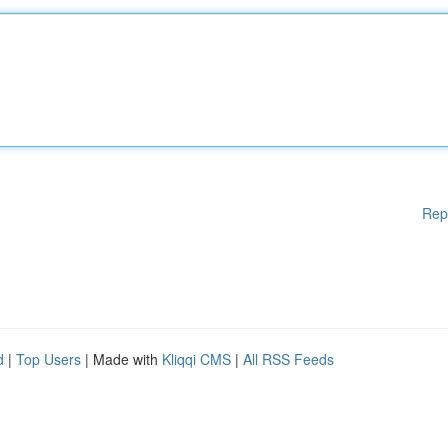
Rep
d
|
Top Users
| Made with
Kliqqi CMS
|
All RSS Feeds