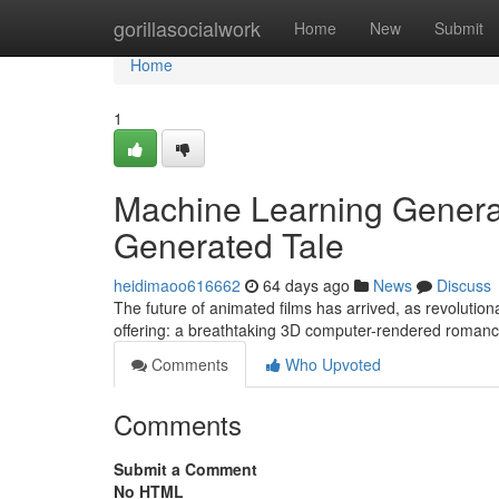
Home
gorillasocialwork
Home
New
Submit
Home
1
Machine Learning Genera
Generated Tale
heidimaoo616662
64 days ago
News
Discuss
The future of animated films has arrived, as revolutionary
offering: a breathtaking 3D computer-rendered romanc
Comments
Who Upvoted
Comments
Submit a Comment
No HTML