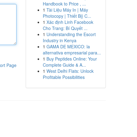
Handbook to Price , ...
1
Tài Liệu Máy In | Máy
Photocopy | Thiết Bị} C...
1
Xác định Linh Facebook
Cho Trang: Bí Quyết ...
1
Understanding the Escort
Industry in Kenya
1
GAMA DE MEXICO: la
alternativa empresarial para...
1
Buy Peptides Online: Your
Complete Guide & A...
ort Page
1
West Delhi Flats: Unlock
Profitable Possibilities