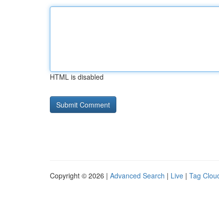
HTML is disabled
Copyright © 2026 |
Advanced Search
|
Live
|
Tag Clou