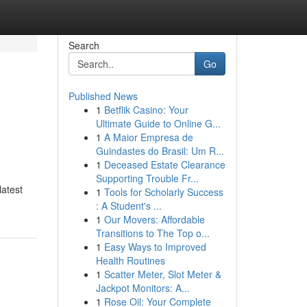
Search
Go
Published News
1
Betflik Casino: Your
Ultimate Guide to Online G...
1
A Maior Empresa de
Guindastes do Brasil: Um R...
1
Deceased Estate Clearance
Supporting Trouble Fr...
latest
1
Tools for Scholarly Success
: A Student's ...
1
Our Movers: Affordable
Transitions to The Top o...
1
Easy Ways to Improved
Health Routines
1
Scatter Meter, Slot Meter &
Jackpot Monitors: A...
1
Rose Oil: Your Complete