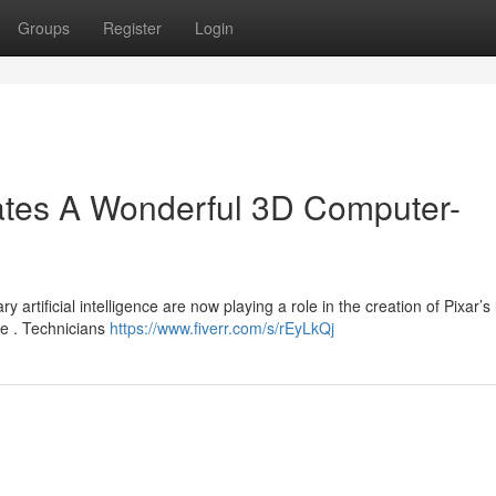
Groups
Register
Login
tes A Wonderful 3D Computer-
 artificial intelligence are now playing a role in the creation of Pixar’s 
e . Technicians
https://www.fiverr.com/s/rEyLkQj