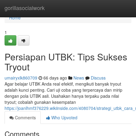
Home
gorillasocialwork
Home
1
Persiapan UTBK: Tips Sukses
Tryout
umairyxlk860709
66 days ago
News
Discuss
Agar belajar UTBK Anda real efektif, mengikuti banyak tryout
adalah kunci penting. Cari uji coba yang terpercaya dan mirip
dengan pola UTBK asli. Usahakan hanya terpaku pada nilai
tryout; cobalah gunakan kesempatan
https://joanlhmf376229.wikiinside.com/4080704/strategi_utbk_cara_
Comments
Who Upvoted
Comments