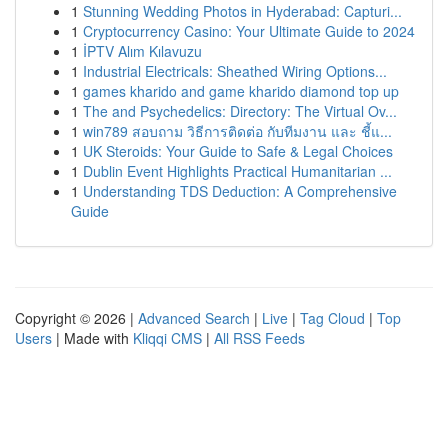
1
Stunning Wedding Photos in Hyderabad: Capturi...
1
Cryptocurrency Casino: Your Ultimate Guide to 2024
1
İPTV Alım Kılavuzu
1
Industrial Electricals: Sheathed Wiring Options...
1
games kharido and game kharido diamond top up
1
The and Psychedelics: Directory: The Virtual Ov...
1
win789 สอบถาม วิธีการติดต่อ กับทีมงาน และ ชี้แ...
1
UK Steroids: Your Guide to Safe & Legal Choices
1
Dublin Event Highlights Practical Humanitarian ...
1
Understanding TDS Deduction: A Comprehensive
Guide
Copyright © 2026 |
Advanced Search
|
Live
|
Tag Cloud
|
Top
Users
| Made with
Kliqqi CMS
|
All RSS Feeds