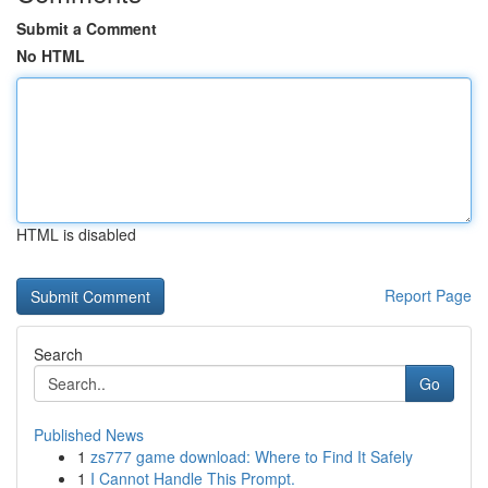
Submit a Comment
No HTML
HTML is disabled
Report Page
Search
Go
Published News
1
zs777 game download: Where to Find It Safely
1
I Cannot Handle This Prompt.