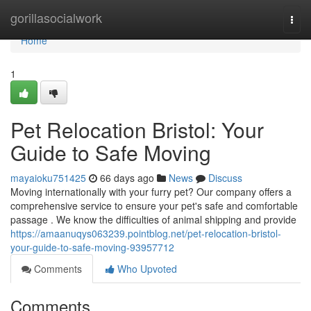
Home
gorillasocialwork
Togg
navi
Home
1
Pet Relocation Bristol: Your
Guide to Safe Moving
mayaioku751425
66 days ago
News
Discuss
Moving internationally with your furry pet? Our company offers a
comprehensive service to ensure your pet's safe and comfortable
passage . We know the difficulties of animal shipping and provide
https://amaanuqys063239.pointblog.net/pet-relocation-bristol-
your-guide-to-safe-moving-93957712
Comments
Who Upvoted
Comments