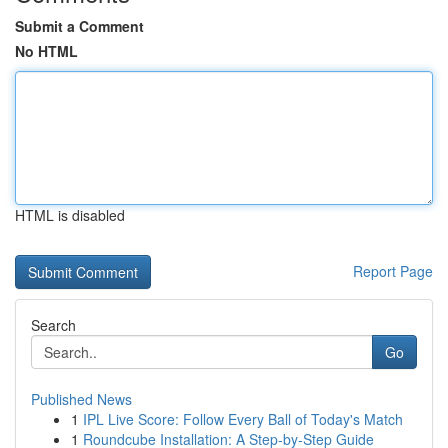
Submit a Comment
No HTML
HTML is disabled
Report Page
Search
Go
Published News
1
IPL Live Score: Follow Every Ball of Today's Match
1
Roundcube Installation: A Step-by-Step Guide