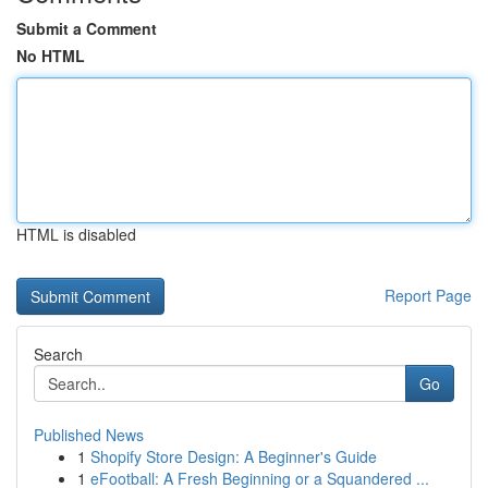
Submit a Comment
No HTML
HTML is disabled
Report Page
Search
Go
Published News
1
Shopify Store Design: A Beginner's Guide
1
eFootball: A Fresh Beginning or a Squandered ...