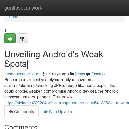
Home
gorillasocialwork
Home
1
Unveiling Android's Weak
Spots|
haseebncap722189
64 days ago
News
Discuss
Researchers recently/lately/currently uncovered a
startling/alarming/shocking JPEG/image file/media exploit that
could cripple/weaken/compromise Android devices/the Android
ecosystem/users' phones. This newly
https://albiegjcp232264.wikicorrespondence.com/5413352/a_new_and
Comments
Who Upvoted
Comments