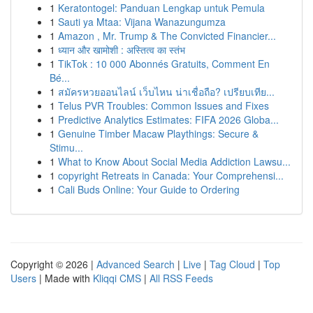
1
Keratontogel: Panduan Lengkap untuk Pemula
1
Sauti ya Mtaa: Vijana Wanazungumza
1
Amazon , Mr. Trump & The Convicted Financier...
1
ध्यान और खामोशी : अस्तित्व का स्तंभ
1
TikTok : 10 000 Abonnés Gratuits, Comment En
Bé...
1
สมัครหวยออนไลน์ เว็บไหน น่าเชื่อถือ? เปรียบเทีย...
1
Telus PVR Troubles: Common Issues and Fixes
1
Predictive Analytics Estimates: FIFA 2026 Globa...
1
Genuine Timber Macaw Playthings: Secure &
Stimu...
1
What to Know About Social Media Addiction Lawsu...
1
copyright Retreats in Canada: Your Comprehensi...
1
Cali Buds Online: Your Guide to Ordering
Copyright © 2026 |
Advanced Search
|
Live
|
Tag Cloud
|
Top
Users
| Made with
Kliqqi CMS
|
All RSS Feeds