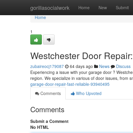
Home
gorillasocialwork
Home
New
Submit
Home
1
Westchester Door Repair
zubaireocj179087
64 days ago
News
Discuss
Experiencing a issue with your garage door ? Westche
region. We specialize in various of door issues, from
garage-door-repair-fast-reliable-93940495
Comments
Who Upvoted
Comments
Submit a Comment
No HTML