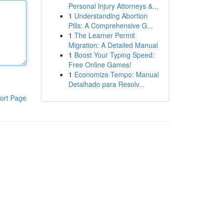
Personal Injury Attorneys &...
1
Understanding Abortion
Pills: A Comprehensive G...
1
The Learner Permit
Migration: A Detailed Manual
1
Boost Your Typing Speed:
Free Online Games!
1
Economize Tempo: Manual
Detalhado para Resolv...
ort Page