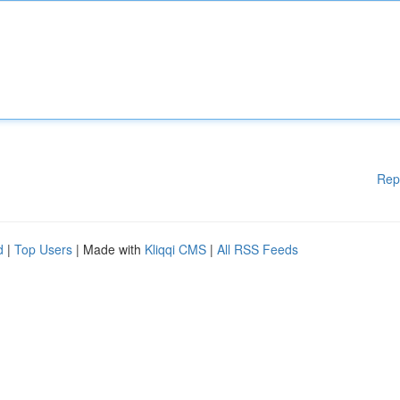
Rep
d
|
Top Users
| Made with
Kliqqi CMS
|
All RSS Feeds