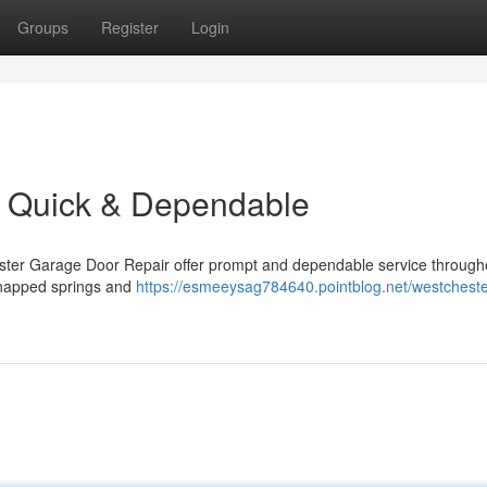
Groups
Register
Login
: Quick & Dependable
ster Garage Door Repair offer prompt and dependable service through
 snapped springs and
https://esmeeysag784640.pointblog.net/westcheste