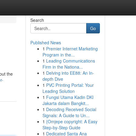
Search
Go
Published News
1
Premier Internet Marketing
Program in the...
1
Leading Communications
Firm in the Nationa...
1
Delving into EE88: An In-
out the
depth Dive
r-
1
PVC Printing Portal: Your
Leading Solution
1
Fungsi Utama Kadin DKI
Jakarta dalam Bangkit...
1
Decoding Received Social
Signals: A Guide to Un...
1
{Omjepe copyright: A Easy
Step-by-Step Guide
1
Dedicated Santa Ana