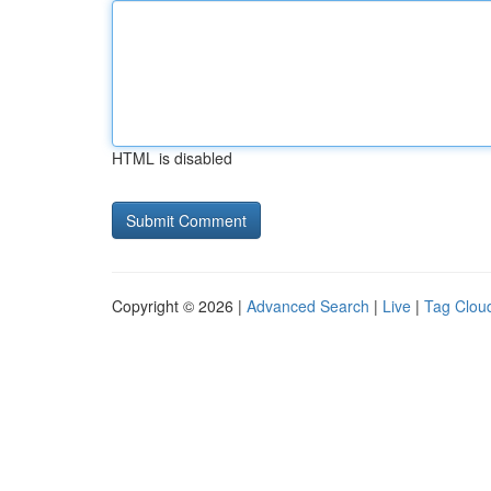
HTML is disabled
Copyright © 2026 |
Advanced Search
|
Live
|
Tag Clou