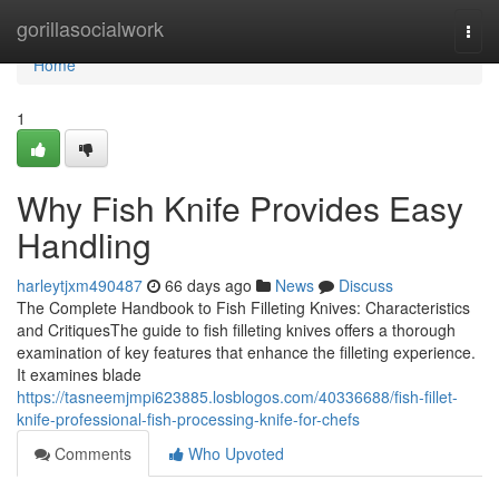
Home
gorillasocialwork
Togg
navi
Home
1
Why Fish Knife Provides Easy
Handling
harleytjxm490487
66 days ago
News
Discuss
The Complete Handbook to Fish Filleting Knives: Characteristics
and CritiquesThe guide to fish filleting knives offers a thorough
examination of key features that enhance the filleting experience.
It examines blade
https://tasneemjmpi623885.losblogos.com/40336688/fish-fillet-
knife-professional-fish-processing-knife-for-chefs
Comments
Who Upvoted