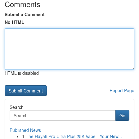
Comments
Submit a Comment
No HTML
HTML is disabled
Report Page
Search
Go
Published News
1
The Hayati Pro Ultra Plus 25K Vape - Your New...