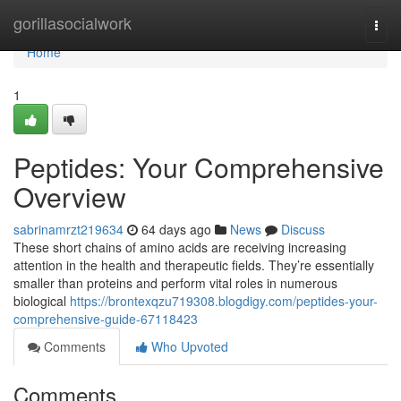
Home
gorillasocialwork
Togg
navi
Home
1
Peptides: Your Comprehensive
Overview
sabrinamrzt219634
64 days ago
News
Discuss
These short chains of amino acids are receiving increasing
attention in the health and therapeutic fields. They’re essentially
smaller than proteins and perform vital roles in numerous
biological
https://brontexqzu719308.blogdigy.com/peptides-your-
comprehensive-guide-67118423
Comments
Who Upvoted
Comments