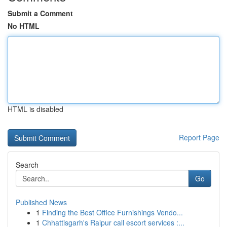
Submit a Comment
No HTML
HTML is disabled
Report Page
Search
Go
Published News
1
Finding the Best Office Furnishings Vendo...
1
Chhattisgarh's Raipur call escort services :...