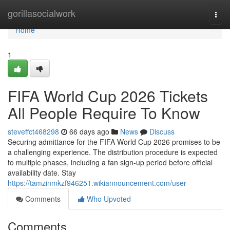
Home
gorillasocialwork
Togg
navi
Home
1
FIFA World Cup 2026 Tickets
All People Require To Know
steveffct468298
66 days ago
News
Discuss
Securing admittance for the FIFA World Cup 2026 promises to be
a challenging experience. The distribution procedure is expected
to multiple phases, including a fan sign-up period before official
availability date. Stay
https://tamzinmkzf946251.wikiannouncement.com/user
Comments
Who Upvoted
Comments