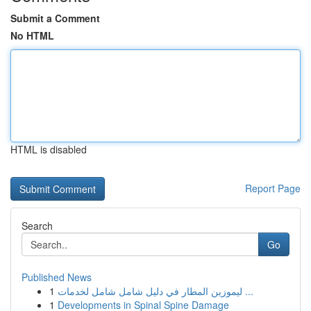
Submit a Comment
No HTML
HTML is disabled
Report Page
Search
Go
Published News
1
ليموزين المطار في دليل شامل شامل لخدمات ...
1
Developments in Spinal Spine Damage