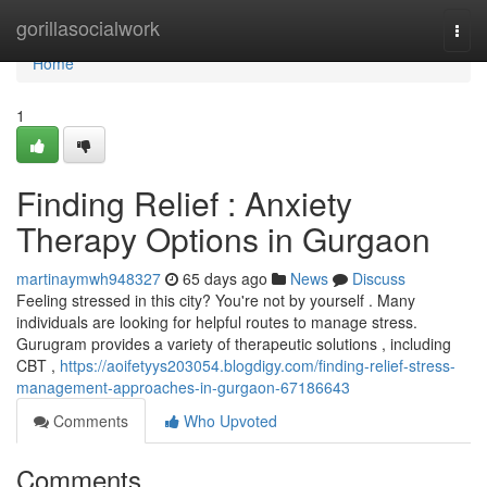
Home
gorillasocialwork
Togg
navi
Home
1
Finding Relief : Anxiety
Therapy Options in Gurgaon
martinaymwh948327
65 days ago
News
Discuss
Feeling stressed in this city? You're not by yourself . Many
individuals are looking for helpful routes to manage stress.
Gurugram provides a variety of therapeutic solutions , including
CBT ,
https://aoifetyys203054.blogdigy.com/finding-relief-stress-
management-approaches-in-gurgaon-67186643
Comments
Who Upvoted
Comments