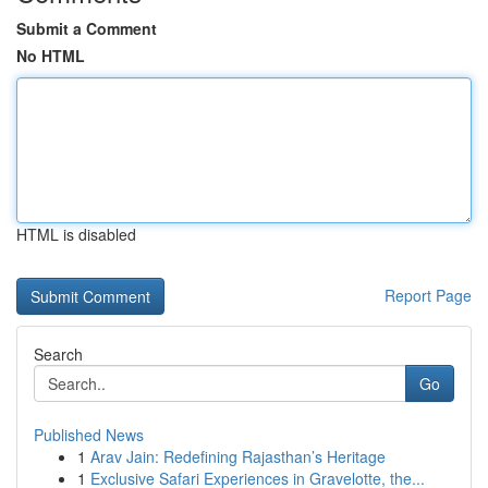
Submit a Comment
No HTML
HTML is disabled
Report Page
Search
Go
Published News
1
Arav Jain: Redefining Rajasthan’s Heritage
1
Exclusive Safari Experiences in Gravelotte, the...