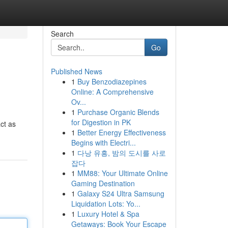
Search
Go
Published News
1
Buy Benzodiazepines
Online: A Comprehensive
Ov...
1
Purchase Organic Blends
for Digestion in PK
ct as
1
Better Energy Effectiveness
Begins with Electri...
1
다낭 유흥, 밤의 도시를 사로
잡다
1
MM88: Your Ultimate Online
Gaming Destination
1
Galaxy S24 Ultra Samsung
Liquidation Lots: Yo...
1
Luxury Hotel & Spa
Getaways: Book Your Escape