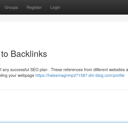
Groups
Register
Login
to Backlinks
s
 of any successful SEO plan . These references from different websites a
abling your webpage
https://haleemagnmp271587.dm-blog.com/profile