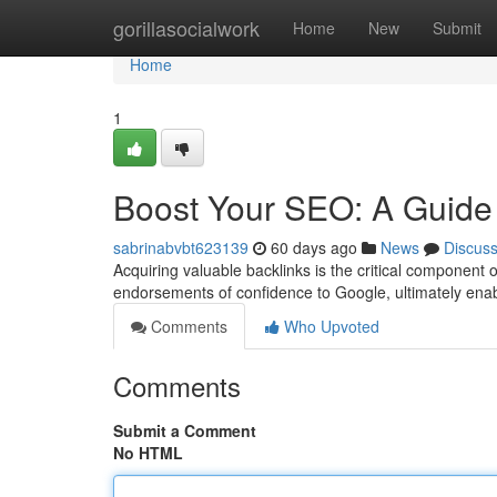
Home
gorillasocialwork
Home
New
Submit
Home
1
Boost Your SEO: A Guide 
sabrinabvbt623139
60 days ago
News
Discus
Acquiring valuable backlinks is the critical component
endorsements of confidence to Google, ultimately en
Comments
Who Upvoted
Comments
Submit a Comment
No HTML