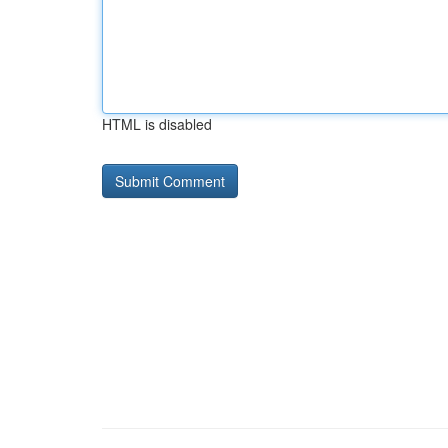
HTML is disabled