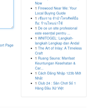
Now
1
Firewood Near Me: Your
Local Buying Guide
1
เชียงราย จำนำโทรศัพท์มือ
ถือ: ร้านไหนน่าใช้
1
De ce un site profesional
este esențial pentru ...
1
WNITOGEL: Langkah-
langkah Lengkap dan Andal
ort Page
1
The Art of Inlay: A Timeless
Craft
1
Ruang Sauna: Manfaat
Keuntungan Kesehatan &
Car...
1
Cách Đăng Nhập 123b Mới
Nhất
1
Club 24 : Sân Chơi Số 1
Hàng Đầu Xứ Việt