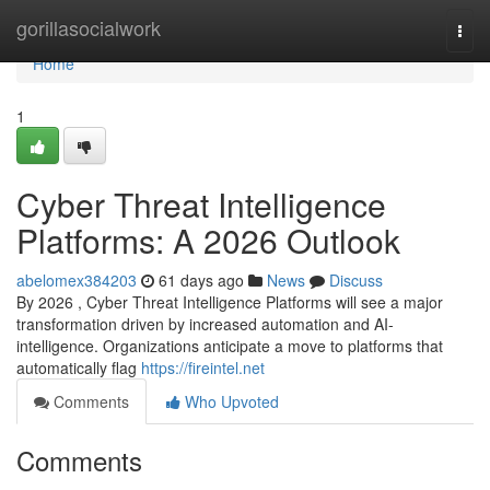
Home
gorillasocialwork
Togg
navi
Home
1
Cyber Threat Intelligence
Platforms: A 2026 Outlook
abelomex384203
61 days ago
News
Discuss
By 2026 , Cyber Threat Intelligence Platforms will see a major
transformation driven by increased automation and AI-
intelligence. Organizations anticipate a move to platforms that
automatically flag
https://fireintel.net
Comments
Who Upvoted
Comments