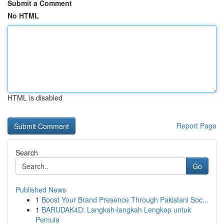
Submit a Comment
No HTML
HTML is disabled
Report Page
Search
Go
Published News
1
Boost Your Brand Presence Through Pakistani Soc...
1
BARUDAK4D: Langkah-langkah Lengkap untuk
Pemula