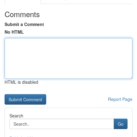
Comments
Submit a Comment
No HTML
HTML is disabled
Report Page
Search
Go