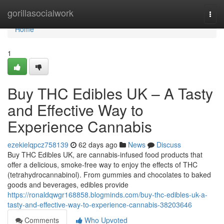
Home
gorillasocialwork
Togg
navi
Home
1
Buy THC Edibles UK – A Tasty
and Effective Way to
Experience Cannabis
ezekielqpcz758139
62 days ago
News
Discuss
Buy THC Edibles UK, are cannabis-infused food products that
offer a delicious, smoke-free way to enjoy the effects of THC
(tetrahydrocannabinol). From gummies and chocolates to baked
goods and beverages, edibles provide
https://ronaldqwgr168858.blogminds.com/buy-thc-edibles-uk-a-
tasty-and-effective-way-to-experience-cannabis-38203646
Comments
Who Upvoted