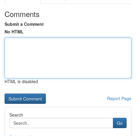
Comments
Submit a Comment
No HTML
HTML is disabled
Report Page
Search
Go