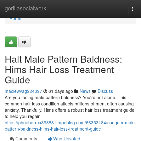
Home
gorillasocialwork
Togg
navi
Home
1
Halt Male Pattern Baldness:
Hims Hair Loss Treatment
Guide
maciewvag924097
61 days ago
News
Discuss
Are you facing male pattern baldness? You're not alone. This
common hair loss condition affects millions of men, often causing
anxiety. Thankfully, Hims offers a robust hair loss treatment guide
to help you regain
https://phoeberrax868881.mpeblog.com/66353184/conquer-male-
pattern-baldness-hims-hair-loss-treatment-guide
Comments
Who Upvoted