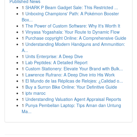
Published News
1
SHARK P Beam Gadget Sale: This Restricted ...
1
Unboxing Champions' Path: A Pokémon Booster
Box...
1
The Power of Custom Software: Why It's Worth It
1
Vinyasa Yogashala: Your Route to Dynamic Flow
1
Purchase copyright Online: A Comprehensive Guide
1
Understanding Modern Handguns and Ammunition:
A...
1
Units Enterprise: A Deep Dive
1
Lab Peptides: A Detailed Report
1
Custom Stationery: Elevate Your Brand with Bulk...
1
Lawrence Rufrano: A Deep Dive into His Work
1
El Mundo de las Réplicas de Relojes: ¿Calidad o...
1
Buy a Surron Bike Online: Your Definitive Guide
1
iptv maroc
1
Understanding Valuation Agent Appraisal Reports
1
Punya Pembelian Laptop: Tips Aman dan Untung
Ma...