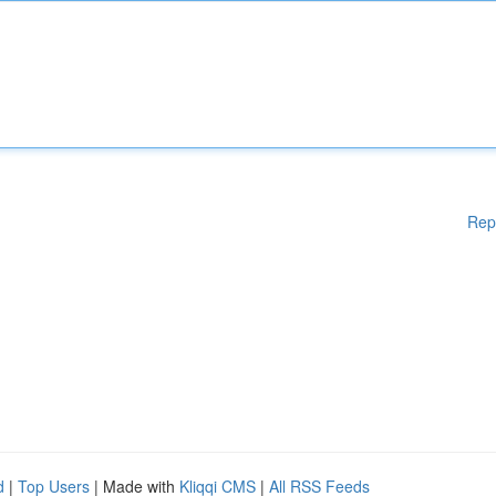
Rep
d
|
Top Users
| Made with
Kliqqi CMS
|
All RSS Feeds