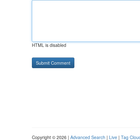
HTML is disabled
Copyright © 2026 |
Advanced Search
|
Live
|
Tag Clou