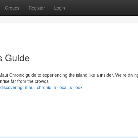
Groups
Register
Login
's Guide
Maui Chronic guide to experiencing the island like a insider. We're divi
nrise far from the crowds
/discovering_maui_chronic_a_local_s_look