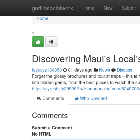
Home
gorillasocialwork
Home
New
Submit
Home
1
Discovering Maui's Local
fayucyz130358
61 days ago
News
Discuss
Forget the glossy brochures and tourist traps – this is 
into hidden gems, from the best places to watch the su
https://cyrusbvty299092.wikiannouncing.com/8249706
Comments
Who Upvoted
Comments
Submit a Comment
No HTML