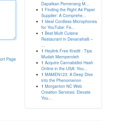
Dapatkan Pemenang M...
1
Finding the Right A4 Paper
Supplier: A Comprehe...
1
Ideal Cordless Microphones
for YouTube: Fe...
1
Best Multi Cuisine
Restaurant in Devanahalli –
...
1
Heylink Free Kredit : Tips
Mudah Memperoleh
ort Page
1
Acquire Cannabidiol Hash
Online in the USA: You...
1
MAMEN123: A Deep Dive
into the Phenomenon
1
Morganton NC Web
Creation Services: Elevate
You...