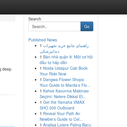
Search
Go
Published News
1
راهنمای جامع خرید تجهیزات
دندانپزشکی
1
Bán nhà quận 8: Một cơ hội
đầu tư hấp dẫn
1
Noida Udaipur Cab Book
ng deep
Your Ride Now
1
Dangwa Flower Shops:
Your Guide to Manila's Flo...
1
Kahve Kavurma Makinası
Seçimi: Nelere Dikkat Et...
1
Get the Yamaha VMAX
SHO 200 Outboard
1
Reveal Your Path An
Newbie's Guide to Cel...
1
Analisa Lotere Paling Baru: