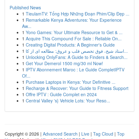
Published News
1
TieulamTV: Tổng Hợp Những Đoạn Phim/Clip Đẹp ...
1
Remarkable Kenya Adventures: Your Experience
Aw...
1
Yono Games: Your Ultimate Resource to Get & ...
1
Acquire This Compound For Sale : Reliable On...
1
Creating Digital Products: A Beginner's Guide
1
استاد شیخ، فوق تخصص قلب و عروق: مطالعه ای از کا...
1
Unlocking OnlyFans: A Guide to Finders & Search...
1
Get Your Demerol 1500 mg/30 ml Now!
1
IPTV Abonnement Maroc : Le Guide CompletIPTV
Of...
1
Purchase Laptops in Kenya: Your Definitive ...
1
Recharge & Recover: Your Guide to Fitness Support
1
Offre IPTV : Guide Complet en 2024
1
Central Valley 's} Vehicle Lots: Your Reso...
Copyright © 2026 |
Advanced Search
|
Live
|
Tag Cloud
|
Top