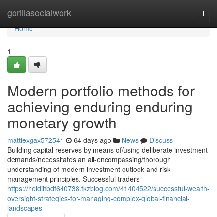
Home
gorillasocialwork
Togg
navi
Home
1
Modern portfolio methods for
achieving enduring enduring
monetary growth
mattiexgax572541
64 days ago
News
Discuss
Building capital reserves by means of/using deliberate investment
demands/necessitates an all-encompassing/thorough
understanding of modern investment outlook and risk
management principles. Successful traders
https://heidihbdf640738.tkzblog.com/41404522/successful-wealth-
oversight-strategies-for-managing-complex-global-financial-
landscapes