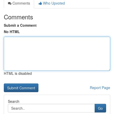
Comments
Who Upvoted
Comments
Submit a Comment
No HTML
HTML is disabled
Report Page
Search
Go