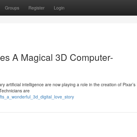
Groups
Register
Login
es A Magical 3D Computer-
 artificial intelligence are now playing a role in the creation of Pixar’s 
Technicians are
afts_a_wonderful_3d_digital_love_story