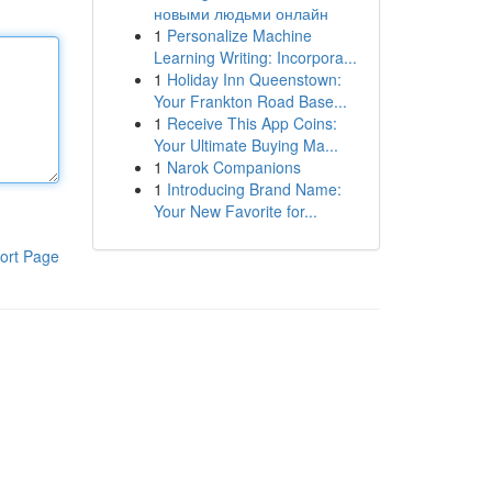
новыми людьми онлайн
1
Personalize Machine
Learning Writing: Incorpora...
1
Holiday Inn Queenstown:
Your Frankton Road Base...
1
Receive This App Coins:
Your Ultimate Buying Ma...
1
Narok Companions
1
Introducing Brand Name:
Your New Favorite for...
ort Page