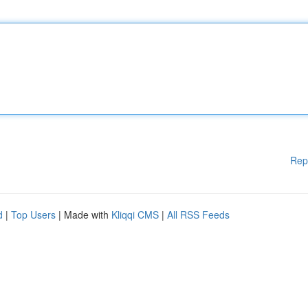
Rep
d
|
Top Users
| Made with
Kliqqi CMS
|
All RSS Feeds