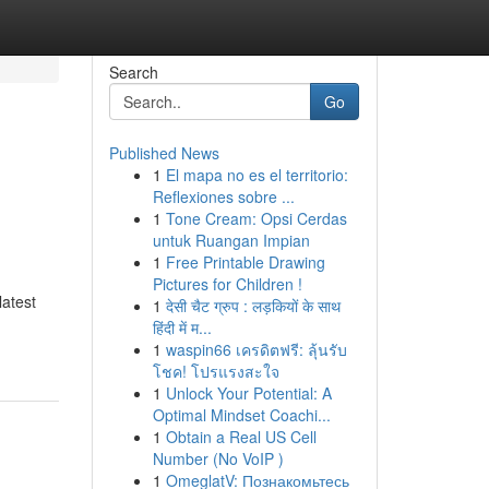
Search
Go
Published News
1
El mapa no es el territorio:
Reflexiones sobre ...
1
Tone Cream: Opsi Cerdas
untuk Ruangan Impian
1
Free Printable Drawing
Pictures for Children !
latest
1
देसी चैट ग्रुप : लड़कियों के साथ
हिंदी में म...
1
waspin66 เครดิตฟรี: ลุ้นรับ
โชค! โปรแรงสะใจ
1
Unlock Your Potential: A
Optimal Mindset Coachi...
1
Obtain a Real US Cell
Number (No VoIP )
1
OmeglatV: Познакомьтесь