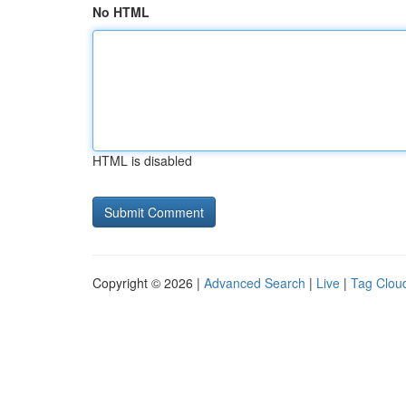
No HTML
HTML is disabled
Copyright © 2026 |
Advanced Search
|
Live
|
Tag Clou