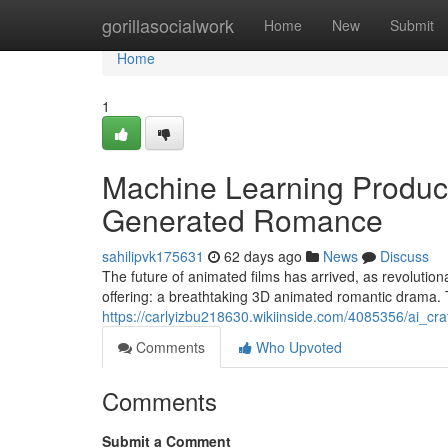
Home
gorillasocialwork
Home
New
Submit
Home
1
Machine Learning Produc
Generated Romance
sahilipvk175631
62 days ago
News
Discuss
The future of animated films has arrived, as revolutionary
offering: a breathtaking 3D animated romantic drama. 
https://carlyizbu218630.wikiinside.com/4085356/ai_cr
Comments
Who Upvoted
Comments
Submit a Comment