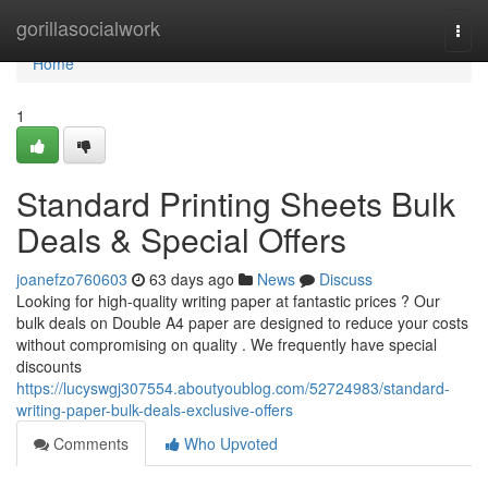
Home
gorillasocialwork
Togg
navi
Home
1
Standard Printing Sheets Bulk
Deals & Special Offers
joanefzo760603
63 days ago
News
Discuss
Looking for high-quality writing paper at fantastic prices ? Our
bulk deals on Double A4 paper are designed to reduce your costs
without compromising on quality . We frequently have special
discounts
https://lucyswgj307554.aboutyoublog.com/52724983/standard-
writing-paper-bulk-deals-exclusive-offers
Comments
Who Upvoted