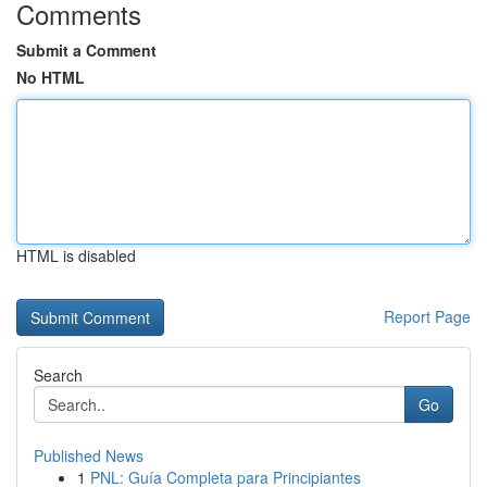
Comments
Submit a Comment
No HTML
HTML is disabled
Report Page
Search
Go
Published News
1
PNL: Guía Completa para Principiantes