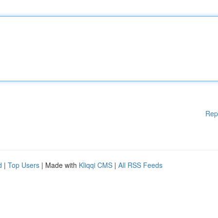
Rep
d
|
Top Users
| Made with
Kliqqi CMS
|
All RSS Feeds