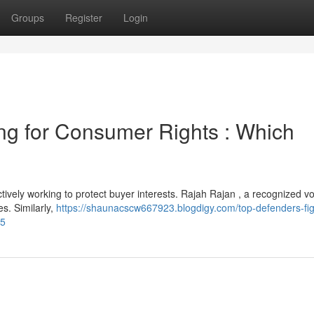
Groups
Register
Login
ng for Consumer Rights : Which
ively working to protect buyer interests. Rajah Rajan , a recognized vo
es. Similarly,
https://shaunacscw667923.blogdigy.com/top-defenders-fig
85