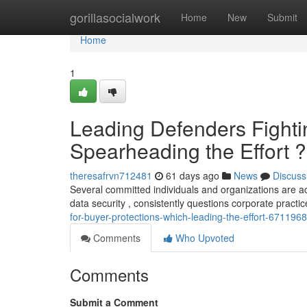
Home
gorillasocialwork
Home
New
Submit
Home
1
Leading Defenders Fighti
Spearheading the Effort ?
theresafrvn712481
61 days ago
News
Discuss
Several committed individuals and organizations are act
data security , consistently questions corporate practic
for-buyer-protections-which-leading-the-effort-671196
Comments
Who Upvoted
Comments
Submit a Comment