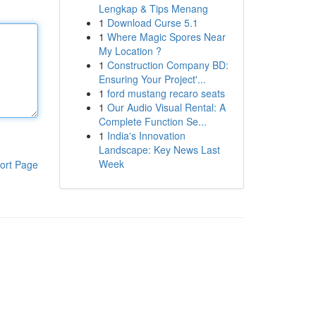
Lengkap & Tips Menang
1
Download Curse 5.1
1
Where Magic Spores Near
My Location ?
1
Construction Company BD:
Ensuring Your Project'...
1
ford mustang recaro seats
1
Our Audio Visual Rental: A
Complete Function Se...
1
India's Innovation
Landscape: Key News Last
Week
ort Page