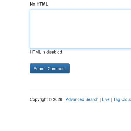
No HTML
HTML is disabled
Copyright © 2026 |
Advanced Search
|
Live
|
Tag Clou