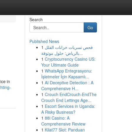
Search
Go
Published News
1
فحص تسربات خزانات الفلل
بالرياض: حلول موثوقة...
1
Cryptocurrency Casino US:
Your Ultimate Guide
1
WhatsApp Entegrasyonu:
İşletmeler İçin Kapsamlı...
ice in
1
AI Deceptive Detection : A
hting-
Comprehensive H...
1
Crouch EndCrouch-EndThe
Crouch End Lettings Age...
1
Escort Services in Uganda:
A Risky Business?
1
88i Casino: A
Comprehensive Review
1
Kilat77 Slot: Panduan