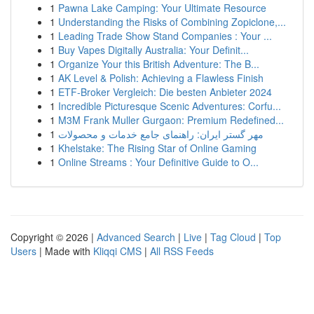
1
Pawna Lake Camping: Your Ultimate Resource
1
Understanding the Risks of Combining Zopiclone,...
1
Leading Trade Show Stand Companies : Your ...
1
Buy Vapes Digitally Australia: Your Definit...
1
Organize Your this British Adventure: The B...
1
AK Level & Polish: Achieving a Flawless Finish
1
ETF-Broker Vergleich: Die besten Anbieter 2024
1
Incredible Picturesque Scenic Adventures: Corfu...
1
M3M Frank Muller Gurgaon: Premium Redefined...
1
مهر گستر ایران: راهنمای جامع خدمات و محصولات
1
Khelstake: The Rising Star of Online Gaming
1
Online Streams : Your Definitive Guide to O...
Copyright © 2026 |
Advanced Search
|
Live
|
Tag Cloud
|
Top
Users
| Made with
Kliqqi CMS
|
All RSS Feeds