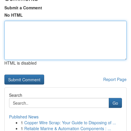
Submit a Comment
No HTML
HTML is disabled
Report Page
Search
Go
Published News
1
Copper Wire Scrap: Your Guide to Disposing of ...
1
Reliable Marine & Automation Components : ...