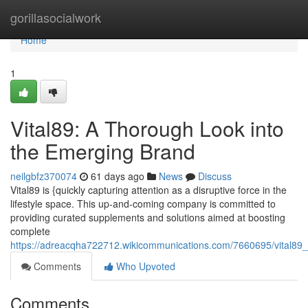
Home
gorillasocialwork
Home
1
Vital89: A Thorough Look into
the Emerging Brand
neilgbfz370074
61 days ago
News
Discuss
Vital89 is {quickly capturing attention as a disruptive force in the
lifestyle space. This up-and-coming company is committed to
providing curated supplements and solutions aimed at boosting
complete
https://adreacqha722712.wikicommunications.com/7660695/vital89_
Comments
Who Upvoted
Comments