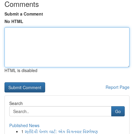
Comments
Submit a Comment
No HTML
HTML is disabled
Report Page
Search
Go
Published News
1
શ્રીદેવી પેનલ ચાર્ટ: એક વિગતવાર વિશ્લેષણ