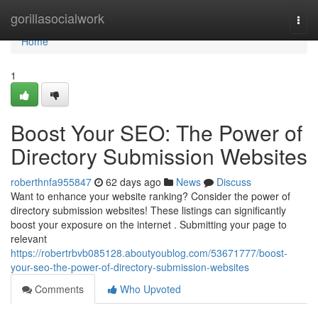
Home
gorillasocialwork
Togg
navi
Home
1
Boost Your SEO: The Power of
Directory Submission Websites
roberthnfa955847
62 days ago
News
Discuss
Want to enhance your website ranking? Consider the power of
directory submission websites! These listings can significantly
boost your exposure on the internet . Submitting your page to
relevant
https://robertrbvb085128.aboutyoublog.com/53671777/boost-
your-seo-the-power-of-directory-submission-websites
Comments
Who Upvoted