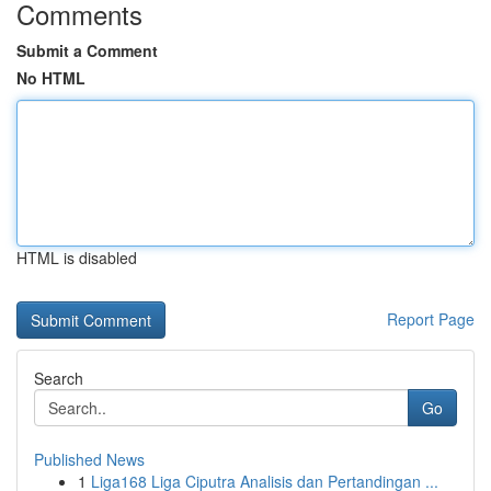
Comments
Submit a Comment
No HTML
HTML is disabled
Report Page
Search
Go
Published News
1
Liga168 Liga Ciputra Analisis dan Pertandingan ...