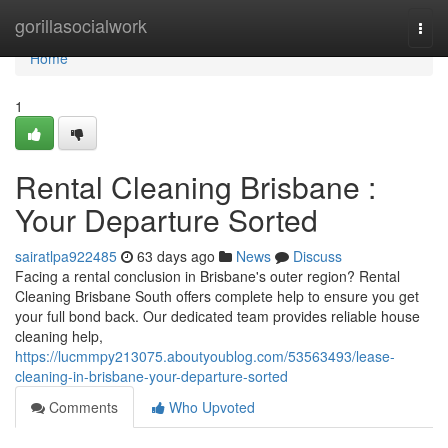
Home
gorillasocialwork
Togg
navi
Home
1
Rental Cleaning Brisbane :
Your Departure Sorted
sairatlpa922485
63 days ago
News
Discuss
Facing a rental conclusion in Brisbane's outer region? Rental
Cleaning Brisbane South offers complete help to ensure you get
your full bond back. Our dedicated team provides reliable house
cleaning help,
https://lucmmpy213075.aboutyoublog.com/53563493/lease-
cleaning-in-brisbane-your-departure-sorted
Comments
Who Upvoted