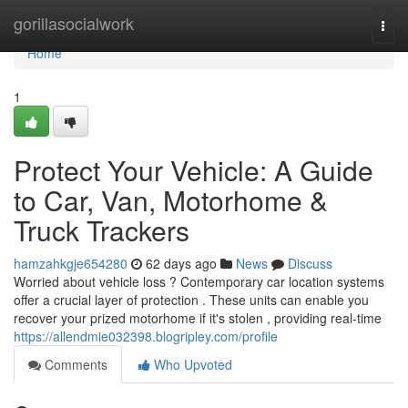
Home
gorillasocialwork
Togg
navi
Home
1
Protect Your Vehicle: A Guide
to Car, Van, Motorhome &
Truck Trackers
hamzahkgje654280
62 days ago
News
Discuss
Worried about vehicle loss ? Contemporary car location systems
offer a crucial layer of protection . These units can enable you
recover your prized motorhome if it's stolen , providing real-time
https://allendmie032398.blogripley.com/profile
Comments
Who Upvoted