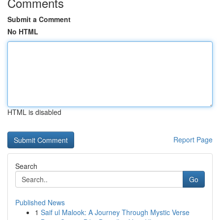
Comments
Submit a Comment
No HTML
HTML is disabled
Report Page
Search
Go
Published News
1
Saif ul Malook: A Journey Through Mystic Verse