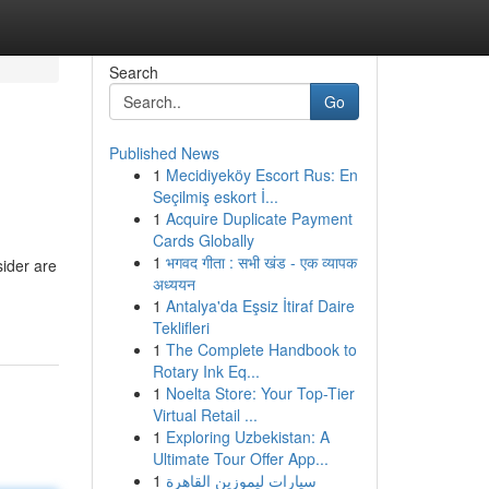
Search
Go
Published News
1
Mecidiyeköy Escort Rus: En
Seçilmiş eskort İ...
1
Acquire Duplicate Payment
Cards Globally
1
भगवद गीता : सभी खंड - एक व्यापक
sider are
अध्ययन
1
Antalya'da Eşsiz İtiraf Daire
Teklifleri
1
The Complete Handbook to
Rotary Ink Eq...
1
Noelta Store: Your Top-Tier
Virtual Retail ...
1
Exploring Uzbekistan: A
Ultimate Tour Offer App...
1
سيارات ليموزين القاهرة