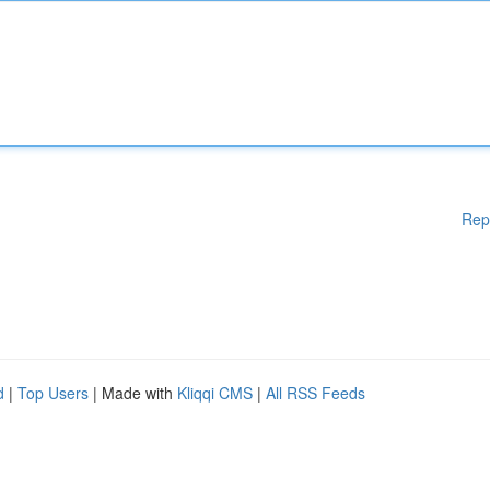
Rep
d
|
Top Users
| Made with
Kliqqi CMS
|
All RSS Feeds