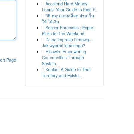
1
Accolend Hard Money
Loans: Your Guide to Fast F...
1
วิธี หมุน เกมสล็อต ผ่านเว็บ
ให้ ได้เงิน
1
Soccer Forecasts : Expert
Picks for the Weekend
1
DJ na imprezę firmową –
Jak wybrać idealnego?
1
Hisowin: Empowering
Communities Through
ort Page
Sustain...
1
Koalas: A Guide to Their
Territory and Existe...