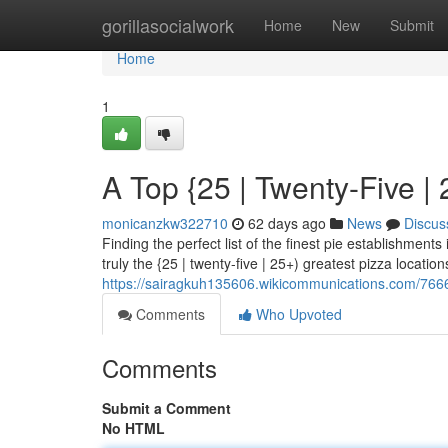
Home
gorillasocialwork
Home
New
Submit
Home
1
A Top {25 | Twenty-Five | 
monicanzkw322710
62 days ago
News
Discus
Finding the perfect list of the finest pie establishment
truly the {25 | twenty-five | 25+) greatest pizza location
https://sairagkuh135606.wikicommunications.com/76
Comments
Who Upvoted
Comments
Submit a Comment
No HTML