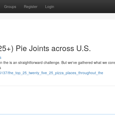
Groups
Register
Login
25+) Pie Joints across U.S.
s
s in the is an straightforward challenge. But we've gathered what we con
s
66137/the_top_25_twenty_five_25_pizza_places_throughout_the