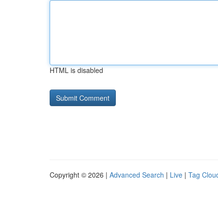
HTML is disabled
Copyright © 2026 |
Advanced Search
|
Live
|
Tag Clou