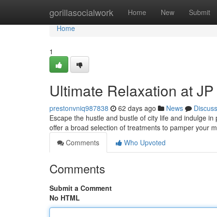
Home
gorillasocialwork
Home
New
Submit
Home
1
Ultimate Relaxation at J
prestonvniq987838
62 days ago
News
Discus
Escape the hustle and bustle of city life and indulge i
offer a broad selection of treatments to pamper your 
Comments
Who Upvoted
Comments
Submit a Comment
No HTML