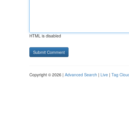
HTML is disabled
Copyright © 2026 |
Advanced Search
|
Live
|
Tag Clou