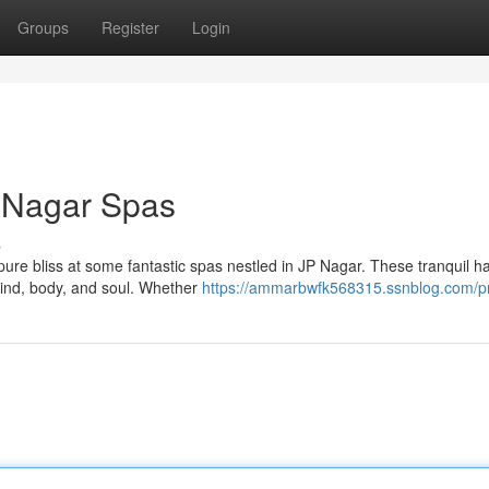
Groups
Register
Login
P Nagar Spas
s
n pure bliss at some fantastic spas nestled in JP Nagar. These tranquil 
mind, body, and soul. Whether
https://ammarbwfk568315.ssnblog.com/pr