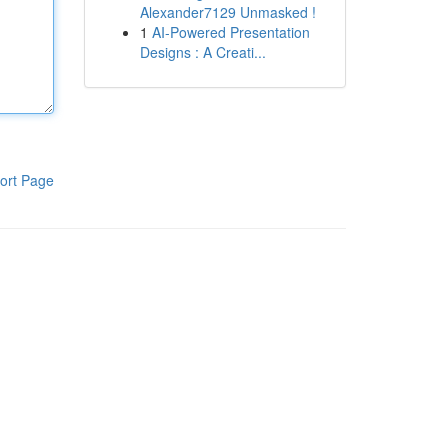
Alexander7129 Unmasked !
1
AI-Powered Presentation
Designs : A Creati...
ort Page