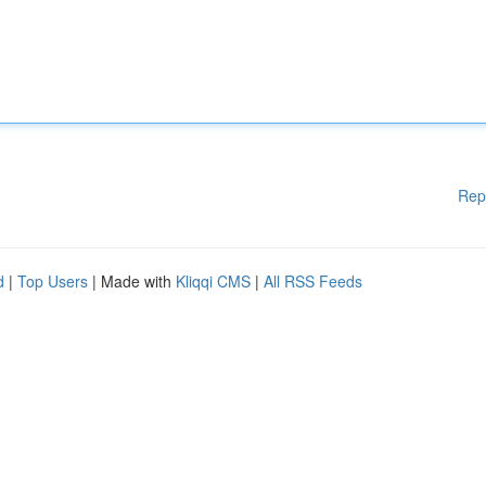
Rep
d
|
Top Users
| Made with
Kliqqi CMS
|
All RSS Feeds