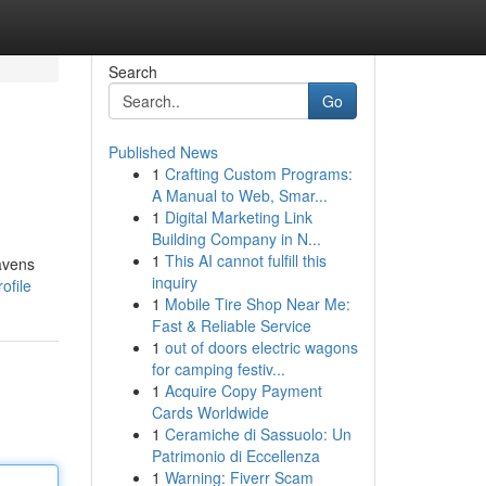
Search
Go
Published News
1
Crafting Custom Programs:
A Manual to Web, Smar...
1
Digital Marketing Link
Building Company in N...
1
This AI cannot fulfill this
havens
inquiry
ofile
1
Mobile Tire Shop Near Me:
Fast & Reliable Service
1
out of doors electric wagons
for camping festiv...
1
Acquire Copy Payment
Cards Worldwide
1
Ceramiche di Sassuolo: Un
Patrimonio di Eccellenza
1
Warning: Fiverr Scam