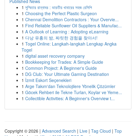
Published News
1
সুস্মিতার রান্নাঘর : ভারতীয় খাবারের সহজ রেসিপি
1
Choosing the Perfect Plastic Surgeon
1
Chennai Demolition Contractors : Your Overvie...
1
Find Reliable Sunflower Oil Suppliers & Manufac...
1
A Outlook of Learning : Adopting eLearning
1
다낭 유흥의 밤, 짜릿한 경험을 찾아서!
1
Togel Online: Langkah-langkah Lengkap Angka
Togel
1
digital asset recovery company
1
Bookkeeping for Trades: A Simple Guide
1
Common Project: A Beginner's Guide
1
DG Club: Your Ultimate Gaming Destination
1
İzmit Eskort Seçenekleri
1
Arge Takım'dan Teknolojilere Yönelik Çözümler
1
Göcek Rehberi ile Tekne Turları, Koylar ve Yeme...
1
Collectible Activities: A Beginner's Overview t...
Copyright © 2026 |
Advanced Search
|
Live
|
Tag Cloud
|
Top