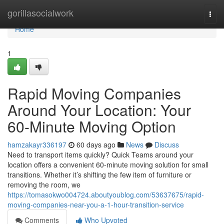
Home
gorillasocialwork
Togg
navi
Home
1
Rapid Moving Companies
Around Your Location: Your
60-Minute Moving Option
hamzakayr336197
60 days ago
News
Discuss
Need to transport items quickly? Quick Teams around your
location offers a convenient 60-minute moving solution for small
transitions. Whether it’s shifting the few item of furniture or
removing the room, we
https://tomasokwo004724.aboutyoublog.com/53637675/rapid-
moving-companies-near-you-a-1-hour-transition-service
Comments
Who Upvoted