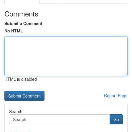
Comments
Submit a Comment
No HTML
HTML is disabled
Report Page
Search
Go