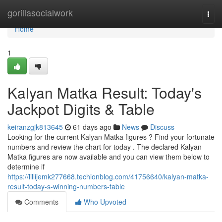
Home
gorillasocialwork
Togg
navi
Home
1
Kalyan Matka Result: Today's
Jackpot Digits & Table
keiranzgjk813645
61 days ago
News
Discuss
Looking for the current Kalyan Matka figures ? Find your fortunate
numbers and review the chart for today . The declared Kalyan
Matka figures are now available and you can view them below to
determine if
https://lillijemk277668.techionblog.com/41756640/kalyan-matka-
result-today-s-winning-numbers-table
Comments
Who Upvoted