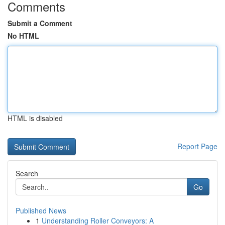
Comments
Submit a Comment
No HTML
HTML is disabled
Report Page
Search
Go
Published News
1
Understanding Roller Conveyors: A