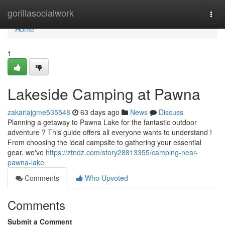
Home
gorillasocialwork
Togg
navi
Home
1
Lakeside Camping at Pawna
zakariajgme535548
63 days ago
News
Discuss
Planning a getaway to Pawna Lake for the fantastic outdoor
adventure ? This guide offers all everyone wants to understand !
From choosing the ideal campsite to gathering your essential
gear, we've
https://ztndz.com/story28813355/camping-near-
pawna-lake
Comments
Who Upvoted
Comments
Submit a Comment