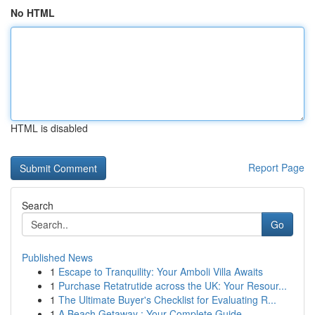
No HTML
HTML is disabled
Report Page
Search
Go
Published News
1
Escape to Tranquility: Your Amboli Villa Awaits
1
Purchase Retatrutide across the UK: Your Resour...
1
The Ultimate Buyer's Checklist for Evaluating R...
1
A Beach Getaway : Your Complete Guide