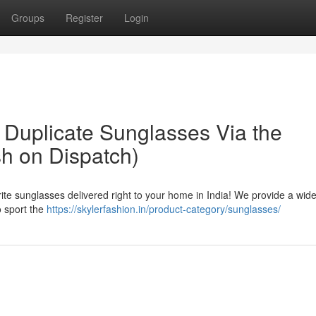
Groups
Register
Login
 Duplicate Sunglasses Via the
sh on Dispatch)
ite sunglasses delivered right to your home in India! We provide a wid
o sport the
https://skylerfashion.in/product-category/sunglasses/