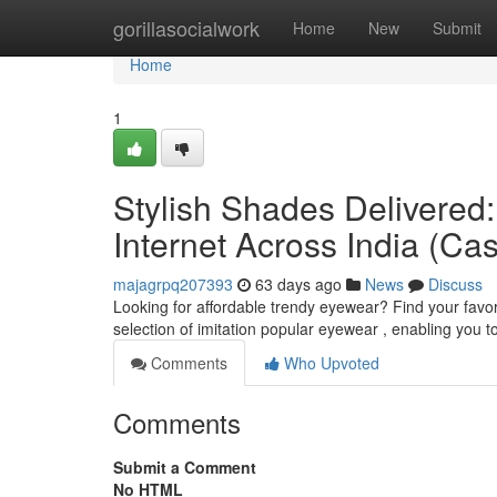
Home
gorillasocialwork
Home
New
Submit
Home
1
Stylish Shades Delivered:
Internet Across India (Ca
majagrpq207393
63 days ago
News
Discuss
Looking for affordable trendy eyewear? Find your favor
selection of imitation popular eyewear , enabling you t
Comments
Who Upvoted
Comments
Submit a Comment
No HTML