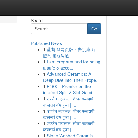
Search
Go
Published News
1
蓝莺IM网页版：告别桌面，
随时随地沟通
1
I am programmed for being
a safe & acco...
1
Advanced Ceramics: A
Deep Dive into Their Prope...
e
1
F168 – Premier on the
internet Spin & Slot Gami...
1
उज्जैन महाकाल: शीघ्र फलदायी
कालसर्प दोष पूजा | ...
1
उज्जैन महाकाल: शीघ्र फलदायी
कालसर्प दोष पूजा | ...
1
उज्जैन महाकाल: शीघ्र फलदायी
कालसर्प दोष पूजा | ...
1
Stone Washed Ceramic