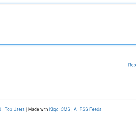
Rep
d
|
Top Users
| Made with
Kliqqi CMS
|
All RSS Feeds