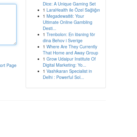
Dice: A Unique Gaming Set
1
LaraHealth ile Özel Sağlığın
1
Megadewa88: Your
Ultimate Online Gambling
Desti...
1
Trenbolon: En lösning för
dina Behov i Sverige
1
Where Are They Currently
That Home and Away Group
1
Grow Udaipur Institute Of
Digital Marketing: Yo...
ort Page
1
Vashikaran Specialist in
Delhi : Powerful Sol...