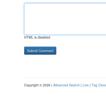
HTML is disabled
Copyright © 2026 |
Advanced Search
|
Live
|
Tag Clou