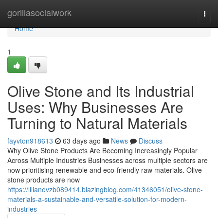
Home
gorillasocialwork
Togg
navi
Home
1
Olive Stone and Its Industrial
Uses: Why Businesses Are
Turning to Natural Materials
fayvton918613
63 days ago
News
Discuss
Why Olive Stone Products Are Becoming Increasingly Popular
Across Multiple Industries Businesses across multiple sectors are
now prioritising renewable and eco-friendly raw materials. Olive
stone products are now
https://lilianovzb089414.blazingblog.com/41346051/olive-stone-
materials-a-sustainable-and-versatile-solution-for-modern-
industries