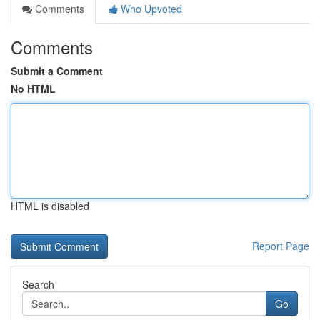
Comments
Who Upvoted
Comments
Submit a Comment
No HTML
HTML is disabled
Report Page
Search
Go