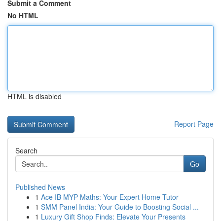
Submit a Comment
No HTML
HTML is disabled
Report Page
Search
Go
Published News
1
Ace IB MYP Maths: Your Expert Home Tutor
1
SMM Panel India: Your Guide to Boosting Social ...
1
Luxury Gift Shop Finds: Elevate Your Presents