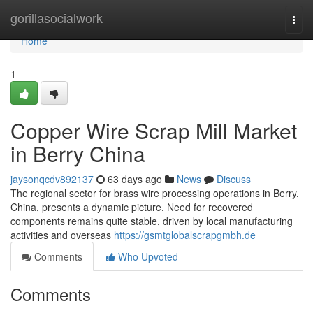
Home
gorillasocialwork
Togg
navi
Home
1
Copper Wire Scrap Mill Market
in Berry China
jaysonqcdv892137
63 days ago
News
Discuss
The regional sector for brass wire processing operations in Berry,
China, presents a dynamic picture. Need for recovered
components remains quite stable, driven by local manufacturing
activities and overseas
https://gsmtglobalscrapgmbh.de
Comments
Who Upvoted
Comments